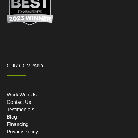
OUR COMPANY
Work With Us
Contact Us
Testimonials
Blog
Financing
Privacy Policy