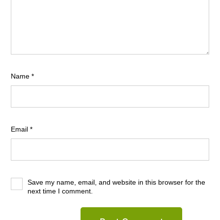
Name
*
Email
*
Save my name, email, and website in this browser for the
next time I comment.