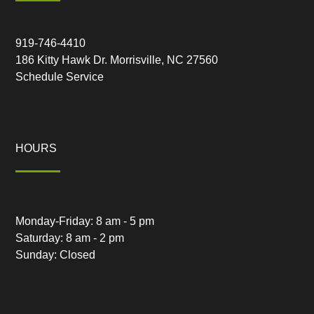
919-746-4410
186 Kitty Hawk Dr. Morrisville, NC 27560
Schedule Service
HOURS
Monday-Friday: 8 am - 5 pm
Saturday: 8 am - 2 pm
Sunday: Closed