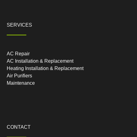
SERVICES
AC Repair
AC Installation & Replacement
Heating Installation & Replacement
Air Purifiers
Maintenance
CONTACT