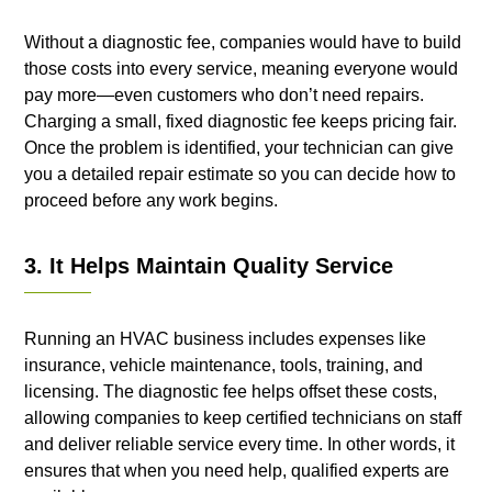
Without a diagnostic fee, companies would have to build
those costs into every service, meaning everyone would
pay more—even customers who don’t need repairs.
Charging a small, fixed diagnostic fee keeps pricing fair.
Once the problem is identified, your technician can give
you a detailed repair estimate so you can decide how to
proceed before any work begins.
3. It Helps Maintain Quality Service
Running an HVAC business includes expenses like
insurance, vehicle maintenance, tools, training, and
licensing. The diagnostic fee helps offset these costs,
allowing companies to keep certified technicians on staff
and deliver reliable service every time. In other words, it
ensures that when you need help, qualified experts are