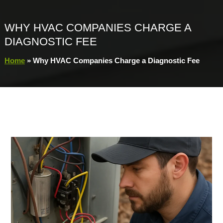
WHY HVAC COMPANIES CHARGE A
DIAGNOSTIC FEE
Home
»
Why HVAC Companies Charge a Diagnostic Fee