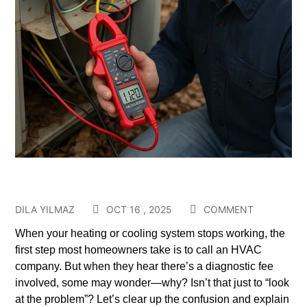
DILA YILMAZ
OCT 16 , 2025
COMMENT
When your heating or cooling system stops working, the
first step most homeowners take is to call an HVAC
company. But when they hear there’s a diagnostic fee
involved, some may wonder—why? Isn’t that just to “look
at the problem”? Let’s clear up the confusion and explain