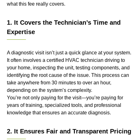
what this fee really covers.
1. It Covers the Technician’s Time and
Expertise
A diagnostic visit isn’t just a quick glance at your system.
It often involves a certified HVAC technician driving to
your home, inspecting the unit, testing components, and
identifying the root cause of the issue. This process can
take anywhere from 30 minutes to over an hour,
depending on the system’s complexity.
You’re not only paying for the visit—you’re paying for
years of training, specialized tools, and professional
knowledge that ensures an accurate diagnosis.
2. It Ensures Fair and Transparent Pricing