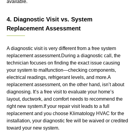
available.
4. Diagnostic Visit vs. System
Replacement Assessment
A diagnostic visit is very different from a free system
replacement assessment.During a diagnostic call, the
technician focuses on finding the exact issue causing
your system to malfunction—checking components,
electrical readings, refrigerant levels, and more.A
replacement assessment, on the other hand, isn’t about
diagnosing. It’s a free visit to evaluate your home’s
layout, ductwork, and comfort needs to recommend the
right new system.If your repair visit leads to a full
replacement and you choose Klimatology HVAC for the
installation, your diagnostic fee will be waived or credited
toward your new system.