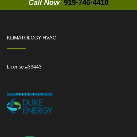
Call Now
919-746-4410
KLIMATOLOGY HVAC
License #33443