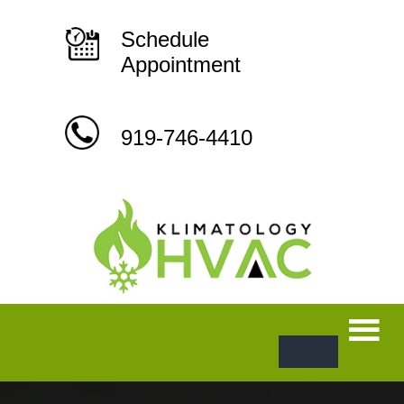
Skip
to
content
Schedule
Appointment
919-746-4410