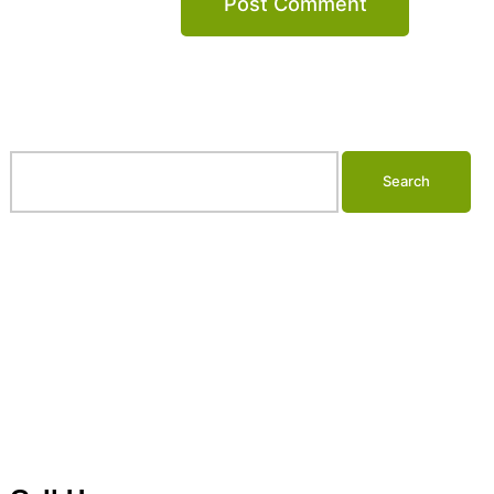
Search…