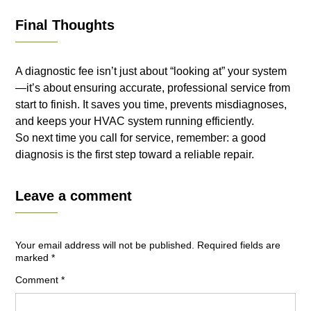
Final Thoughts
A diagnostic fee isn’t just about “looking at” your system
—it’s about ensuring accurate, professional service from
start to finish. It saves you time, prevents misdiagnoses,
and keeps your HVAC system running efficiently.
So next time you call for service, remember: a good
diagnosis is the first step toward a reliable repair.
Leave a comment
Your email address will not be published.
Required fields are
marked
*
Comment
*