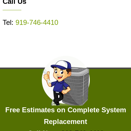
Call Us
Tel:
919-746-4410
Free Estimates on Complete System
Replacement