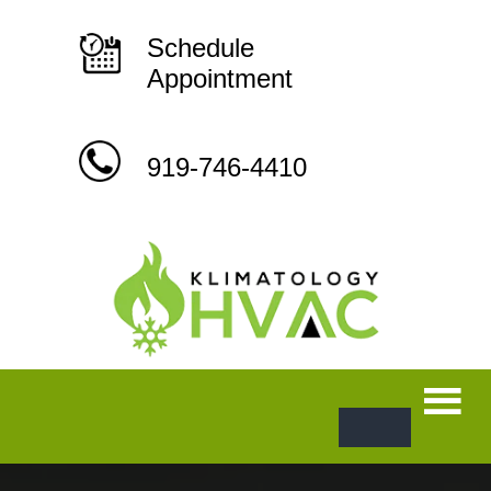
Skip
to
content
Schedule
Appointment
919-746-4410