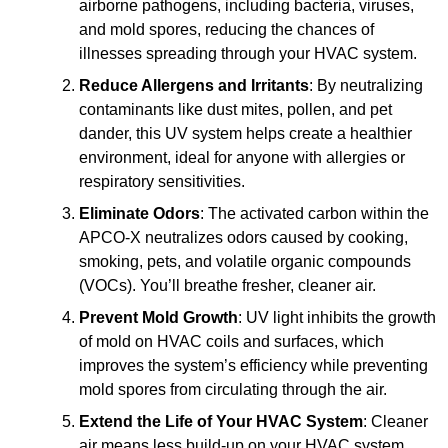
airborne pathogens, including bacteria, viruses,
and mold spores, reducing the chances of
illnesses spreading through your HVAC system.
Reduce Allergens and Irritants
: By neutralizing
contaminants like dust mites, pollen, and pet
dander, this UV system helps create a healthier
environment, ideal for anyone with allergies or
respiratory sensitivities.
Eliminate Odors
: The activated carbon within the
APCO-X neutralizes odors caused by cooking,
smoking, pets, and volatile organic compounds
(VOCs). You’ll breathe fresher, cleaner air.
Prevent Mold Growth
: UV light inhibits the growth
of mold on HVAC coils and surfaces, which
improves the system’s efficiency while preventing
mold spores from circulating through the air.
Extend the Life of Your HVAC System
: Cleaner
air means less build-up on your HVAC system,