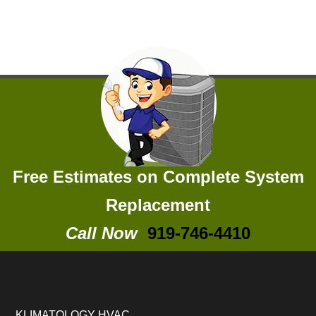
Free Estimates on Complete System
Replacement
Call Now
919-746-4410
KLIMATOLOGY HVAC