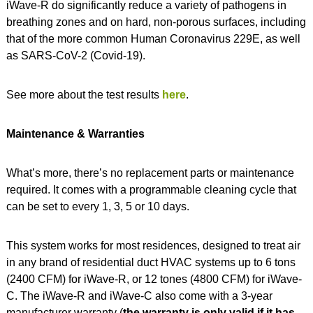
iWave-R do significantly reduce a variety of pathogens in
breathing zones and on hard, non-porous surfaces, including
that of the more common Human Coronavirus 229E, as well
as SARS-CoV-2 (Covid-19).
See more about the test results
here
.
Maintenance & Warranties
What’s more, there’s no replacement parts or maintenance
required. It comes with a programmable cleaning cycle that
can be set to every 1, 3, 5 or 10 days.
This system works for most residences, designed to treat air
in any brand of residential duct HVAC systems up to 6 tons
(2400 CFM) for iWave-R, or 12 tones (4800 CFM) for iWave-
C. The iWave-R and iWave-C also come with a 3-year
manufacturer warranty (
the warranty is only valid if it has