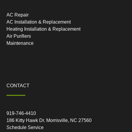
AC Repair
AC Installation & Replacement
Heating Installation & Replacement
Air Purifiers
Maintenance
CONTACT
919-746-4410
186 Kitty Hawk Dr. Morrisville, NC 27560
Schedule Service