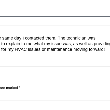
same day I contacted them. The technician was
o explain to me what my issue was, as well as providin
hem for my HVAC issues or maintenance moving forward!
s are marked
*