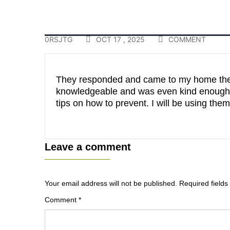
0RSJTG
OCT 17 , 2025
COMMENT
They responded and came to my home the 
knowledgeable and was even kind enough t
tips on how to prevent. I will be using t
Leave a comment
Your email address will not be published.
Required field
Comment
*