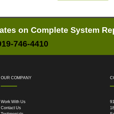
mates on Complete System Re
919-746-4410
OUR COMPANY
C
Work With Us
9
Contact Us
18
Testimonials
Sc