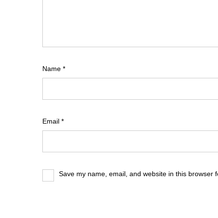
Name
*
Email
*
Save my name, email, and website in this browser f