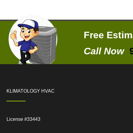
Free Esti
Call Now
KLIMATOLOGY HVAC
License #33443