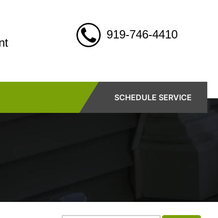
919-746-4410
nt
SCHEDULE SERVICE
Search…