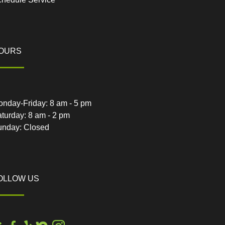
OURS
nday-Friday: 8 am - 5 pm
turday: 8 am - 2 pm
unday: Closed
OLLOW US