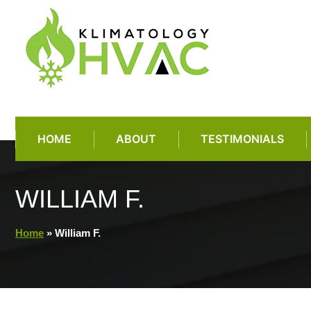
Skip
to
content
HOME
ABOUT
TESTIMONIALS
WILLIAM F.
Home
»
William F.