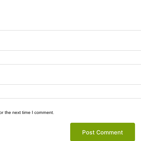
or the next time I comment.