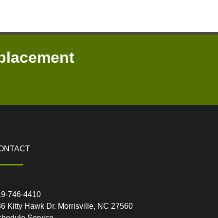
placement
ONTACT
19-746-4410
6 Kitty Hawk Dr. Morrisville, NC 27560
hedule Service