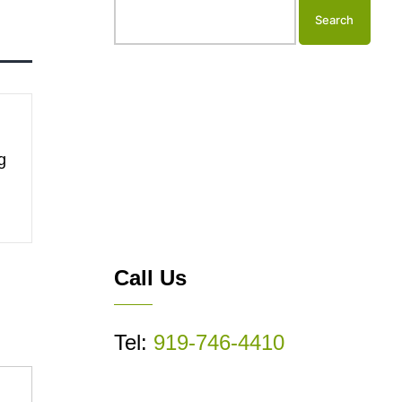
g
Call Us
Tel:
919-746-4410