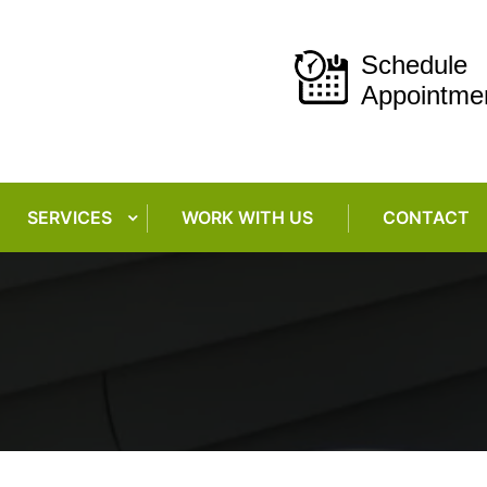
Schedule
Appointme
SERVICES
WORK WITH US
CONTACT