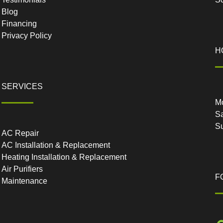
Blog
Financing
Privacy Policy
H
SERVICES
Mo
Sa
S
AC Repair
AC Installation & Replacement
Heating Installation & Replacement
Air Purifiers
F
Maintenance