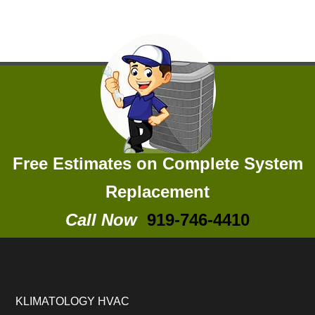
Free Estimates on Complete System
Replacement
Call Now
919-746-4410
KLIMATOLOGY HVAC