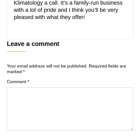
Klimatology a call. It’s a family-run business
with a lot of pride and I think you’ll be very
pleased with what they offer!
Leave a comment
Your email address will not be published.
Required fields are
marked
*
Comment
*