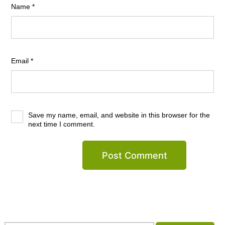
Name
*
Email
*
Save my name, email, and website in this browser for the
next time I comment.
Search…