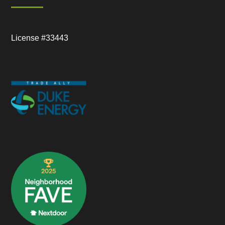
License #33443