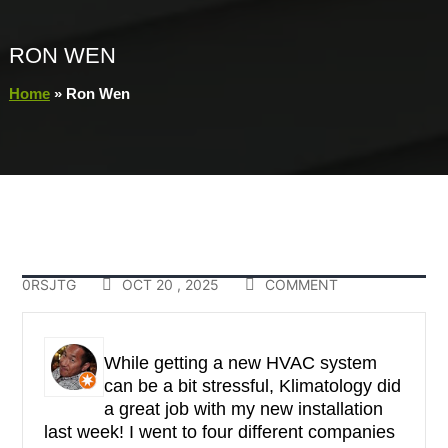
RON WEN
Home
»
Ron Wen
0RSJTG
OCT 20 , 2025
COMMENT
While getting a new HVAC system
can be a bit stressful, Klimatology did
a great job with my new installation
last week! I went to four different companies