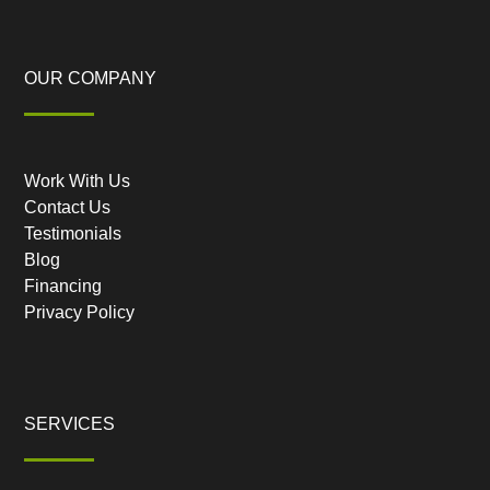
OUR COMPANY
Work With Us
Contact Us
Testimonials
Blog
Financing
Privacy Policy
SERVICES