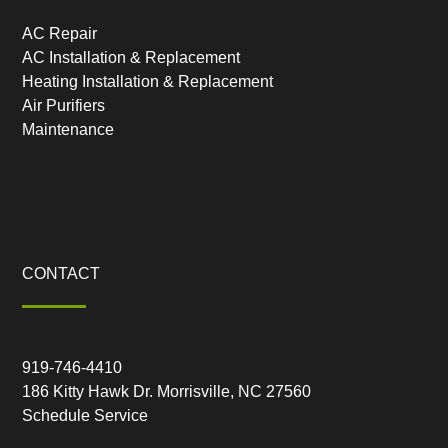
AC Repair
AC Installation & Replacement
Heating Installation & Replacement
Air Purifiers
Maintenance
CONTACT
919-746-4410
186 Kitty Hawk Dr. Morrisville, NC 27560
Schedule Service