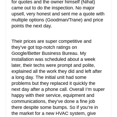
for quotes and the owner himself (Nihat)
came out to do the inspection. No major
upsell, very honest and sent me a quote with
multiple options (Goodman/Trane) and price
points the next day.
Their prices are super competitive and
they’ve got top-notch ratings on
Google/Better Business Bureau. My
installation was scheduled about a week
later, their techs were prompt and polite,
explained all the work they did and left after
a long day. The initial unit had some
problems but they replaced it quickly the
next day after a phone call. Overall I’m super
happy with their service, equipment and
communications, they’ve done a fine job
there despite some bumps. So if you’re in
the market for a new HVAC system, give