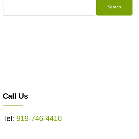
Call Us
Tel:
919-746-4410