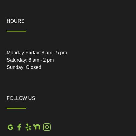
HOURS
Monday-Friday: 8 am - 5 pm
Saturday: 8 am - 2 pm
Sunday: Closed
FOLLOW US