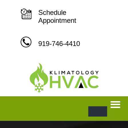
Skip
to
content
Schedule
Appointment
919-746-4410