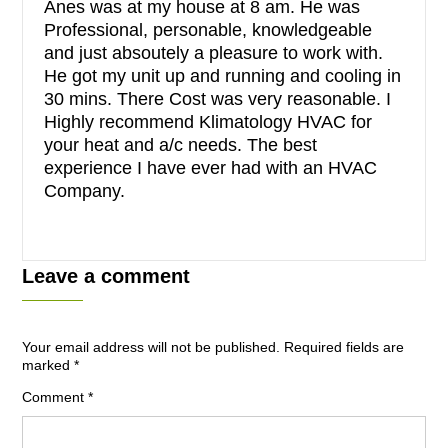
Anes was at my house at 8 am. He was
Professional, personable, knowledgeable
and just absoutely a pleasure to work with.
He got my unit up and running and cooling in
30 mins. There Cost was very reasonable. I
Highly recommend Klimatology HVAC for
your heat and a/c needs. The best
experience I have ever had with an HVAC
Company.
Leave a comment
Your email address will not be published.
Required fields are
marked
*
Comment
*