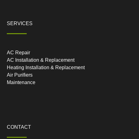
SERVICES
AC Repair
AC Installation & Replacement
Heating Installation & Replacement
Air Purifiers
Maintenance
CONTACT