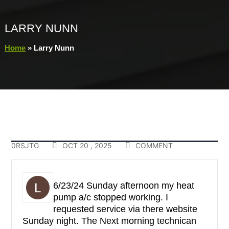
LARRY NUNN
Home
»
Larry Nunn
0RSJTG
OCT 20 , 2025
COMMENT
6/23/24 Sunday afternoon my heat
pump a/c stopped working. I
requested service via there website
Sunday night. The Next morning technican