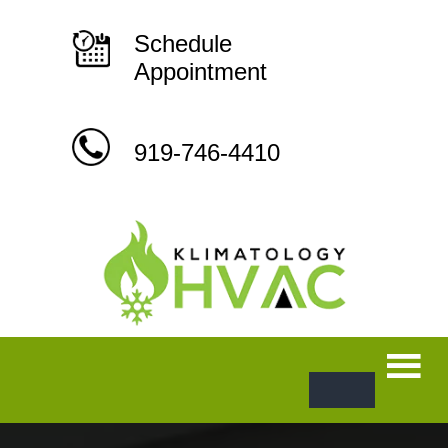
Skip
to
content
Schedule
Appointment
919-746-4410