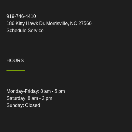
919-746-4410
186 Kitty Hawk Dr. Morrisville, NC 27560
Schedule Service
HOURS
Monday-Friday: 8 am - 5 pm
Saturday: 8 am - 2 pm
Sunday: Closed