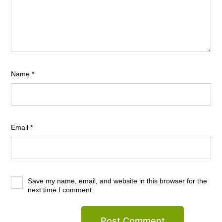
Name
*
Email
*
Save my name, email, and website in this browser for the
next time I comment.