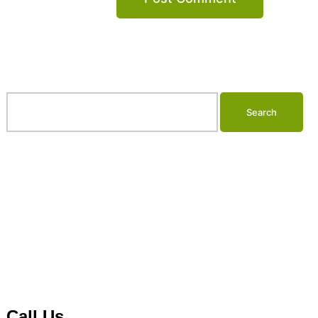
Search…
Call Us