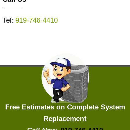
Tel:
919-746-4410
Free Estimates on Complete System
Replacement