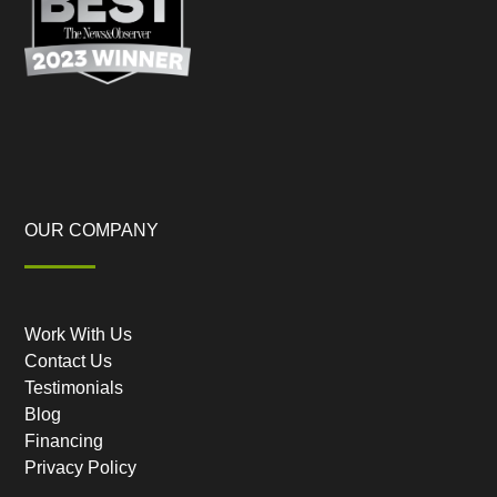
OUR COMPANY
Work With Us
Contact Us
Testimonials
Blog
Financing
Privacy Policy