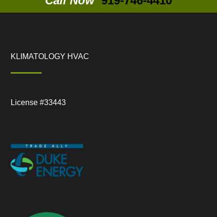
Call Now
919-746-4410
KLIMATOLOGY HVAC
License #33443