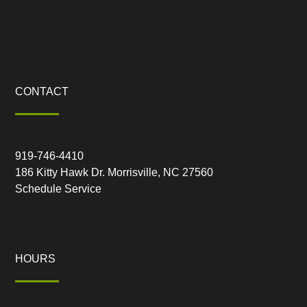
CONTACT
919-746-4410
186 Kitty Hawk Dr. Morrisville, NC 27560
Schedule Service
HOURS