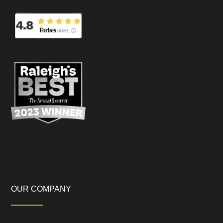
OUR COMPANY