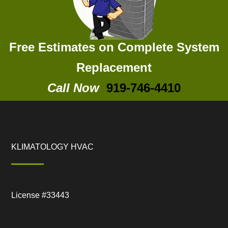
Free Estimates on Complete System
Replacement
Call Now
919-746-4410
KLIMATOLOGY HVAC
License #33443