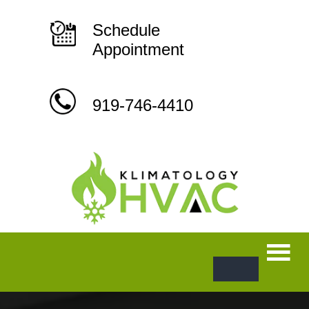
Skip
to
content
Schedule
Appointment
919-746-4410