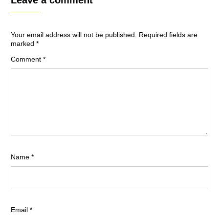
Leave a comment
Your email address will not be published.
Required fields are
marked
*
Comment
*
Name
*
Email
*