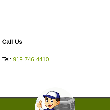
Call Us
Tel:
919-746-4410