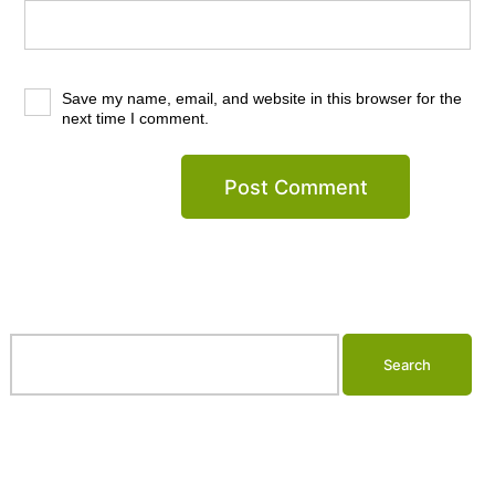
Save my name, email, and website in this browser for the
next time I comment.
Search…