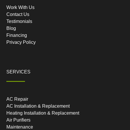
Work With Us
Contact Us
Testimonials
Blog
Financing
Privacy Policy
SERVICES
AC Repair
AC Installation & Replacement
Heating Installation & Replacement
Air Purifiers
Maintenance