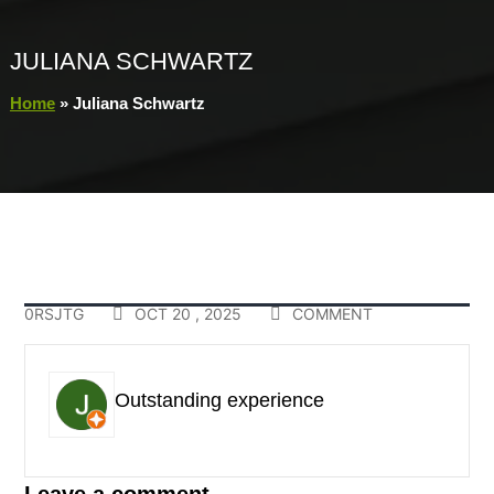
JULIANA SCHWARTZ
Home
»
Juliana Schwartz
0RSJTG
OCT 20 , 2025
COMMENT
Outstanding experience