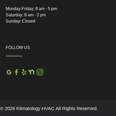
Monday-Friday: 8 am - 5 pm
Saturday: 8 am - 2 pm
Sunday: Closed
FOLLOW US
© 2026 Klimatology HVAC All Rights Reserved