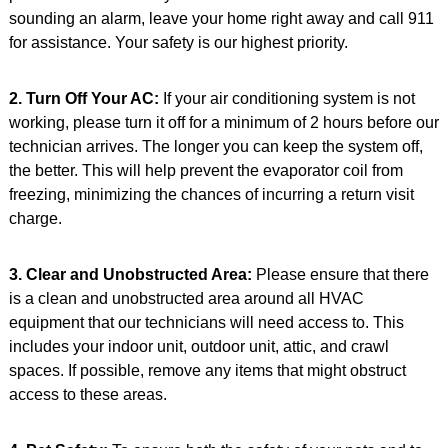
sounding an alarm, leave your home right away and call 911
for assistance. Your safety is our highest priority.
2. Turn Off Your AC:
If your air conditioning system is not
working, please turn it off for a minimum of 2 hours before our
technician arrives. The longer you can keep the system off,
the better. This will help prevent the evaporator coil from
freezing, minimizing the chances of incurring a return visit
charge.
3. Clear and Unobstructed Area:
Please ensure that there
is a clean and unobstructed area around all HVAC
equipment that our technicians will need access to. This
includes your indoor unit, outdoor unit, attic, and crawl
spaces. If possible, remove any items that might obstruct
access to these areas.