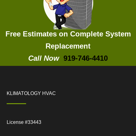
Free Estimates on Complete System
Replacement
Call Now
919-746-4410
KLIMATOLOGY HVAC
License #33443