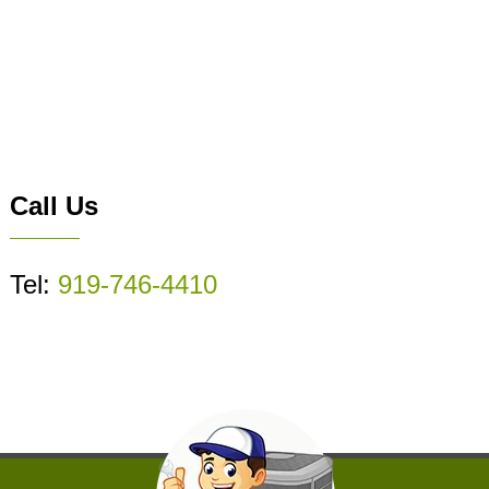
Call Us
Tel:
919-746-4410