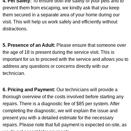
4. Pet Safety:
To ensure both the safety of your pets and to
prevent them from escaping, we kindly ask that you keep
them secured in a separate area of your home during our
visit. This will help us work safely and efficiently without
distractions.
5. Presence of an Adult:
Please ensure that someone over
the age of 18 is present during the service visit. This is
important for us to proceed with the service and allows you to
address any questions or concerns directly with our
technician.
6. Pricing and Payment:
Our technicians will provide a
thorough overview of the costs involved before starting any
repairs. There is a diagnostic fee of $85 per system. After
completing the diagnostic, we will explain the issue and
present you with a detailed estimate for the necessary
repairs. Please note that full payment is expected on-site, as