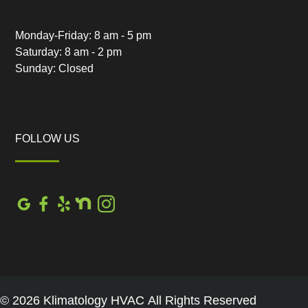
Monday-Friday: 8 am - 5 pm
Saturday: 8 am - 2 pm
Sunday: Closed
FOLLOW US
© 2026 Klimatology HVAC All Rights Reserved