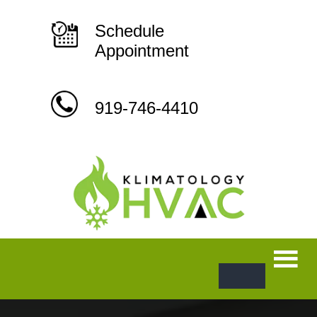
Skip
to
content
Schedule
Appointment
919-746-4410