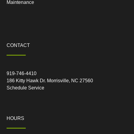
Maintenance
CONTACT
919-746-4410
186 Kitty Hawk Dr. Morrisville, NC 27560
Schedule Service
HOURS