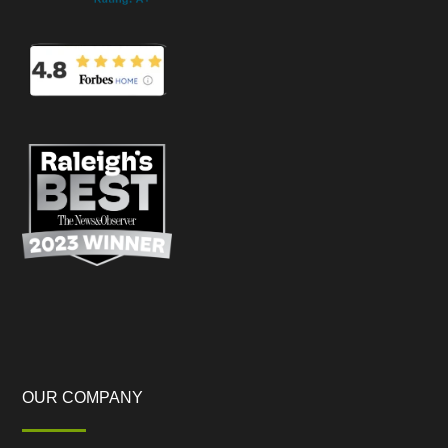
OUR COMPANY