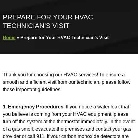
PREPARE FOR YOUR HVAC
TECHNICIAN’S VISIT
Home
»
Prepare for Your HVAC Technician’s Visit
Thank you for choosing our HVAC services! To ensure a
smooth and efficient visit from our technician, please follow
these important guidelines:
1. Emergency Procedures
: If you notice a water leak that
you believe is coming from your HVAC equipment, please
turn off the system at the thermostat immediately. In the event
of a gas smell, evacuate the premises and contact your gas
provider or call 911. If your carbon monoxide detectors are