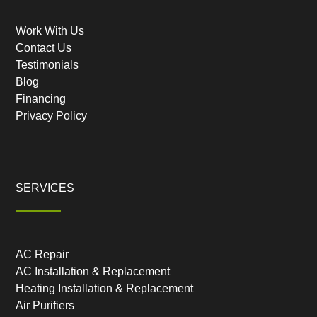
Work With Us
Contact Us
Testimonials
Blog
Financing
Privacy Policy
SERVICES
AC Repair
AC Installation & Replacement
Heating Installation & Replacement
Air Purifiers