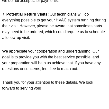
we do not accept later payments.
7. Potential Return Visits:
Our technicians will do
everything possible to get your HVAC system running during
their visit. However, please be aware that sometimes parts
may need to be ordered, which could require us to schedule
a follow-up visit.
We appreciate your cooperation and understanding. Our
goal is to provide you with the best service possible, and
your preparation will help us achieve that. If you have any
questions or concerns, feel free to reach out.
Thank you for your attention to these details. We look
forward to serving you!